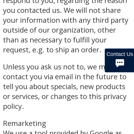
respond to you, regarding the reason
you contacted us. We will not share
your information with any third party
outside of our organization, other
than as necessary to fulfill your
request, e.g. to ship an order.
Contact Us
Unless you ask us not to, we may
contact you via email in the future to
tell you about specials, new products
or services, or changes to this privacy
policy.
Remarketing
We use a tool provided by Google as