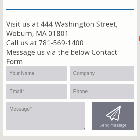
Visit us at 444 Washington Street,
Woburn, MA 01801
Call us at 781-569-1400
Message us via the below Contact
Form