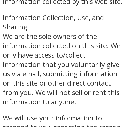
information collected by this web site.
Information Collection, Use, and
Sharing
We are the sole owners of the
information collected on this site. We
only have access to/collect
information that you voluntarily give
us via email, submitting information
on this site or other direct contact
from you. We will not sell or rent this
information to anyone.
We will use your information to