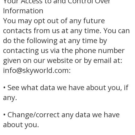
Your Access to and Control Over
Information
You may opt out of any future
contacts from us at any time. You can
do the following at any time by
contacting us via the phone number
given on our website or by email at:
info@skyworld.com:
• See what data we have about you, if
any.
• Change/correct any data we have
about you.