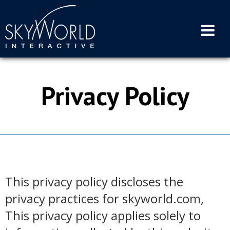
Skip
to
content
Privacy Policy
This privacy policy discloses the
privacy practices for skyworld.com,
This privacy policy applies solely to