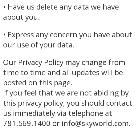
• Have us delete any data we have
about you.
• Express any concern you have about
our use of your data.
Our Privacy Policy may change from
time to time and all updates will be
posted on this page.
If you feel that we are not abiding by
this privacy policy, you should contact
us immediately via telephone at
781.569.1400 or info@skyworld.com.