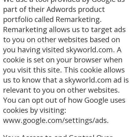
part of their Adwords product
portfolio called Remarketing.
Remarketing allows us to target ads
to you on other websites based on
you having visited skyworld.com. A
cookie is set on your browser when
you visit this site. This cookie allows
us to know that a skyworld.com ad is
relevant to you on other websites.
You can opt out of how Google uses
cookies by visiting:
www.google.com/settings/ads.