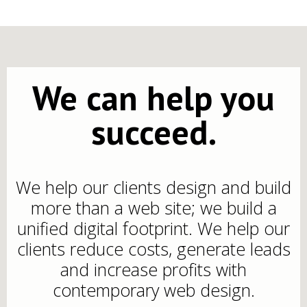
We can help you
succeed.
We help our clients design and build
more than a web site; we build a
unified digital footprint. We help our
clients reduce costs, generate leads
and increase profits with
contemporary web design.