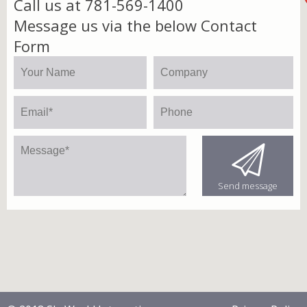
Call us at 781-569-1400
Message us via the below Contact
Form