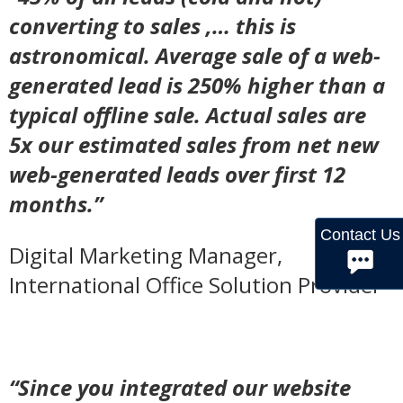
converting to sales ,… this is
astronomical. Average sale of a web-
generated lead is 250% higher than a
typical offline sale. Actual sales are
5x our estimated sales from net new
web-generated leads over first 12
months.”
Contact Us
Digital Marketing Manager,
International Office Solution Provider
“Since you integrated our website