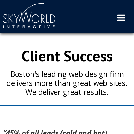
Skip
to
content
Client Success
Boston's leading web design firm
delivers more than great web sites.
We deliver great results.
“45% of all leads (cold and hot)