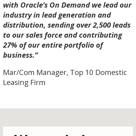
with Oracle’s On Demand we lead our
industry in lead generation and
distribution, sending over 2,500 leads
to our sales force and contributing
27% of our entire portfolio of
business.”
Mar/Com Manager, Top 10 Domestic
Leasing Firm