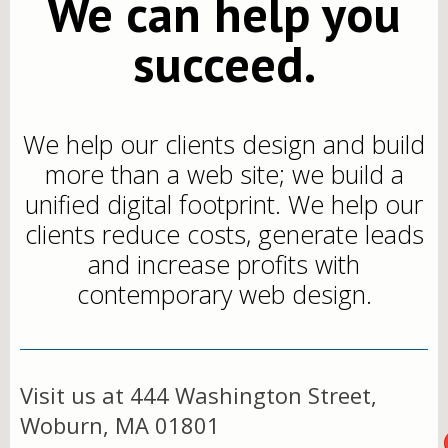
We can help you
succeed.
We help our clients design and build
more than a web site; we build a
unified digital footprint. We help our
clients reduce costs, generate leads
and increase profits with
contemporary web design.
Visit us at 444 Washington Street,
Woburn, MA 01801